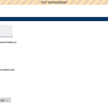
TEST ENVIRONMENT
sword below to
recorded and