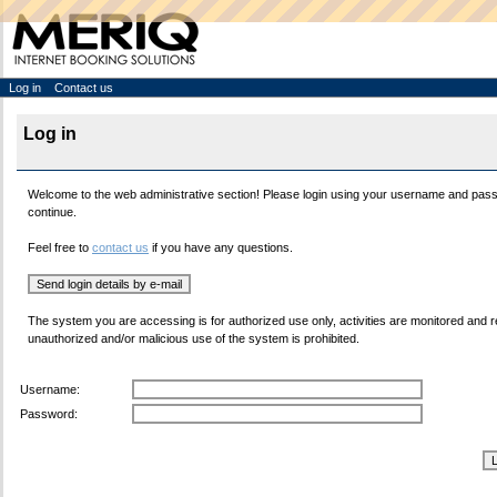
Log in
Contact us
Log in
Welcome to the web administrative section! Please login using your username and pas
continue.
Feel free to
contact us
if you have any questions.
The system you are accessing is for authorized use only, activities are monitored and 
unauthorized and/or malicious use of the system is prohibited.
Username:
Password: