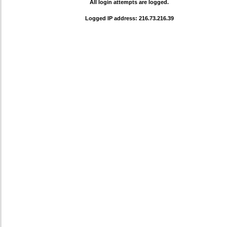
All login attempts are logged.
Logged IP address: 216.73.216.39